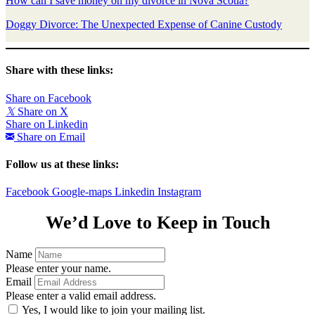
How can I save money on my divorce in Nova Scotia?
Doggy Divorce: The Unexpected Expense of Canine Custody
Share with these links:
Share on Facebook
𝕏
Share on X
Share on Linkedin
Share on Email
Follow us at these links:
Facebook
Google-maps
Linkedin
Instagram
We’d Love to Keep in Touch
Name
Please enter your name.
Email
Please enter a valid email address.
Yes, I would like to join your mailing list.