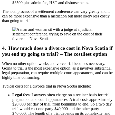
$3500 plus admin fee, HST and disbursements.
The total process of a settlement conference can vary greatly and it
can be more expensive than a mediation but more likely less costly
than going to trial.
4. How much does a divorce cost in Nova Scotia if
you end up going to trial? – The costliest option
When no other option works, a divorce trial becomes necessary.
Going to trial is the most expensive option, as it involves substantial
legal preparation, can require multiple court appearances, and can be
highly time-consuming.
Typical costs for a divorce trial in Nova Scotia include:
Legal fees
: Lawyers often charge on a retainer basis for trial
preparation and court appearances. A trial costs approximately
$20,000 per day of trial, from beginning to end. So a two day
trial would cost one party $40,000 and the other party
$40,000. The length of a trial depends on its complexity, and