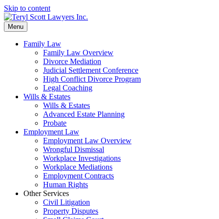
Skip to content
Menu
Family Law
Family Law Overview
Divorce Mediation
Judicial Settlement Conference
High Conflict Divorce Program
Legal Coaching
Wills & Estates
Wills & Estates
Advanced Estate Planning
Probate
Employment Law
Employment Law Overview
Wrongful Dismissal
Workplace Investigations
Workplace Mediations
Employment Contracts
Human Rights
Other Services
Civil Litigation
Property Disputes