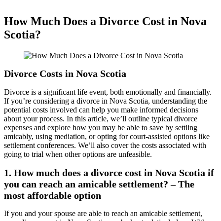
How Much Does a Divorce Cost in Nova
Scotia?
Divorce Costs in Nova Scotia
Divorce is a significant life event, both emotionally and financially.
If you’re considering a divorce in Nova Scotia, understanding the
potential costs involved can help you make informed decisions
about your process. In this article, we’ll outline typical divorce
expenses and explore how you may be able to save by settling
amicably, using mediation, or opting for court-assisted options like
settlement conferences. We’ll also cover the costs associated with
going to trial when other options are unfeasible.
1. How much does a divorce cost in Nova Scotia if
you can reach an amicable settlement? – The
most affordable option
If you and your spouse are able to reach an amicable settlement,