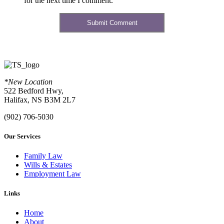
for the next time I comment.
*New Location
522 Bedford Hwy,
Halifax, NS B3M 2L7
(902) 706-5030
Our Services
Family Law
Wills & Estates
Employment Law
Links
Home
About