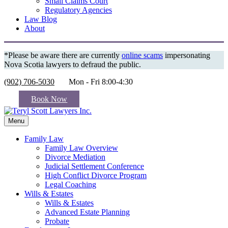
Small Claims Court
Regulatory Agencies
Law Blog
About
*Please be aware there are currently
online scams
impersonating
Nova Scotia lawyers to defraud the public.
(902) 706-5030
Mon - Fri 8:00-4:30
Book Now
Menu
Family Law
Family Law Overview
Divorce Mediation
Judicial Settlement Conference
High Conflict Divorce Program
Legal Coaching
Wills & Estates
Wills & Estates
Advanced Estate Planning
Probate