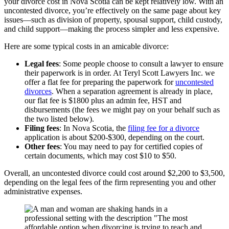
your divorce cost in Nova Scotia can be kept relatively low. With an
uncontested divorce, you’re effectively on the same page about key
issues—such as division of property, spousal support, child custody,
and child support—making the process simpler and less expensive.
Here are some typical costs in an amicable divorce:
Legal fees
: Some people choose to consult a lawyer to ensure
their paperwork is in order. At Teryl Scott Lawyers Inc. we
offer a flat fee for preparing the paperwork for
uncontested
divorces
. When a separation agreement is already in place,
our flat fee is $1800 plus an admin fee, HST and
disbursements (the fees we might pay on your behalf such as
the two listed below).
Filing fees
: In Nova Scotia, the
filing fee for a divorce
application is about $200-$300, depending on the court.
Other fees
: You may need to pay for certified copies of
certain documents, which may cost $10 to $50.
Overall, an uncontested divorce could cost around $2,200 to $3,500,
depending on the legal fees of the firm representing you and other
administrative expenses.