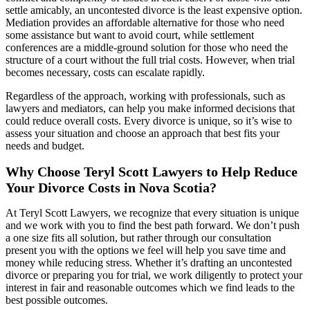
settle amicably, an uncontested divorce is the least expensive option.
Mediation provides an affordable alternative for those who need
some assistance but want to avoid court, while settlement
conferences are a middle-ground solution for those who need the
structure of a court without the full trial costs. However, when trial
becomes necessary, costs can escalate rapidly.
Regardless of the approach, working with professionals, such as
lawyers and mediators, can help you make informed decisions that
could reduce overall costs. Every divorce is unique, so it’s wise to
assess your situation and choose an approach that best fits your
needs and budget.
Why Choose Teryl Scott Lawyers to Help Reduce
Your Divorce Costs in Nova Scotia?
At Teryl Scott Lawyers, we recognize that every situation is unique
and we work with you to find the best path forward. We don’t push
a one size fits all solution, but rather through our consultation
present you with the options we feel will help you save time and
money while reducing stress. Whether it’s drafting an uncontested
divorce or preparing you for trial, we work diligently to protect your
interest in fair and reasonable outcomes which we find leads to the
best possible outcomes.