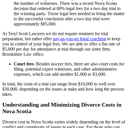
the number of witnesses. There was a recent Nova Scotia
decision that ordered at 80% legal fees for a two day trial to
the winning party. Those legal fees needed to bring the matter
to the successful conclusion after a two day trial were
approximately $85,000.
At Teryl Scott Lawyers we do not require retainers for trial
preparation, but rather offer
pay-as-you-go legal coaching
to keep
you in control of your legal fees. We are able to offer a flat rate of
$5,000 per day for attendance at trial through our sister firm,
Brookshire Law office.
Court fees
: Besides lawyer fees, there are also court costs for
filing, potential expert witnesses, and other administrative
expenses, which can add another $1,000 to $3,000.
In total, the costs of a trial can range from $10,000 to well over
$30,000, depending on the issues at stake and how long the process
takes.
Understanding and Minimizing Divorce Costs in
Nova Scotia
Divorce cost in Nova Scotia varies widely depending on the level of
conflict and complexity of issues in each case. For those who can