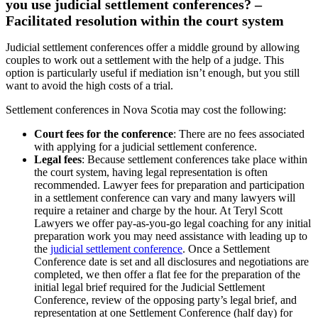
you use judicial settlement conferences? –
Facilitated resolution within the court system
Judicial settlement conferences offer a middle ground by allowing
couples to work out a settlement with the help of a judge. This
option is particularly useful if mediation isn’t enough, but you still
want to avoid the high costs of a trial.
Settlement conferences in Nova Scotia may cost the following:
Court fees for the conference
: There are no fees associated
with applying for a judicial settlement conference.
Legal fees
: Because settlement conferences take place within
the court system, having legal representation is often
recommended. Lawyer fees for preparation and participation
in a settlement conference can vary and many lawyers will
require a retainer and charge by the hour. At Teryl Scott
Lawyers we offer pay-as-you-go legal coaching for any initial
preparation work you may need assistance with leading up to
the
judicial settlement conference
. Once a Settlement
Conference date is set and all disclosures and negotiations are
completed, we then offer a flat fee for the preparation of the
initial legal brief required for the Judicial Settlement
Conference, review of the opposing party’s legal brief, and
representation at one Settlement Conference (half day) for