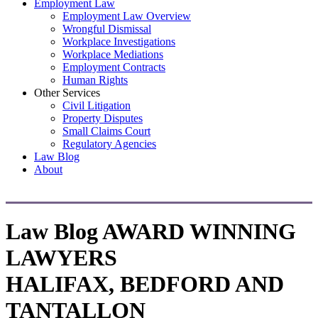
Employment Law
Employment Law Overview
Wrongful Dismissal
Workplace Investigations
Workplace Mediations
Employment Contracts
Human Rights
Other Services
Civil Litigation
Property Disputes
Small Claims Court
Regulatory Agencies
Law Blog
About
Law Blog
AWARD WINNING
LAWYERS
HALIFAX, BEDFORD AND
TANTALLON