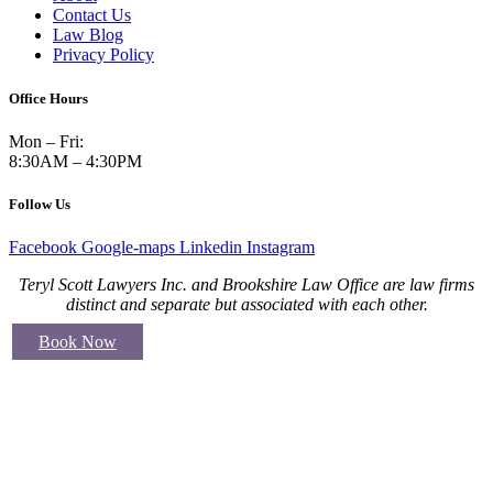
Contact Us
Law Blog
Privacy Policy
Office Hours
Mon – Fri:
8:30AM – 4:30PM
Follow Us
Facebook
Google-maps
Linkedin
Instagram
Teryl Scott Lawyers Inc. and Brookshire Law Office are law firms
distinct and separate but associated with each other.
Book Now