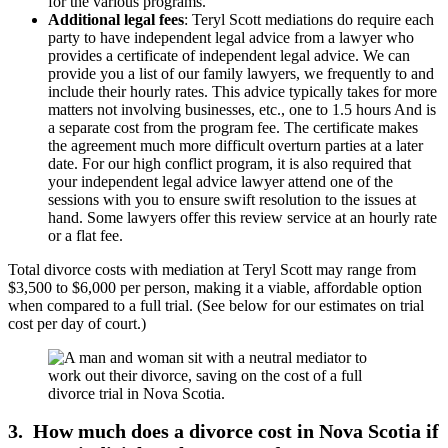
for the various programs.
Additional legal fees
: Teryl Scott mediations do require each
party to have independent legal advice from a lawyer who
provides a certificate of independent legal advice. We can
provide you a list of our family lawyers, we frequently to and
include their hourly rates. This advice typically takes for more
matters not involving businesses, etc., one to 1.5 hours And is
a separate cost from the program fee. The certificate makes
the agreement much more difficult overturn parties at a later
date. For our high conflict program, it is also required that
your independent legal advice lawyer attend one of the
sessions with you to ensure swift resolution to the issues at
hand. Some lawyers offer this review service at an hourly rate
or a flat fee.
Total divorce costs with mediation at Teryl Scott may range from
$3,500 to $6,000 per person, making it a viable, affordable option
when compared to a full trial. (See below for our estimates on trial
cost per day of court.)
3. How much does a divorce cost in Nova Scotia if