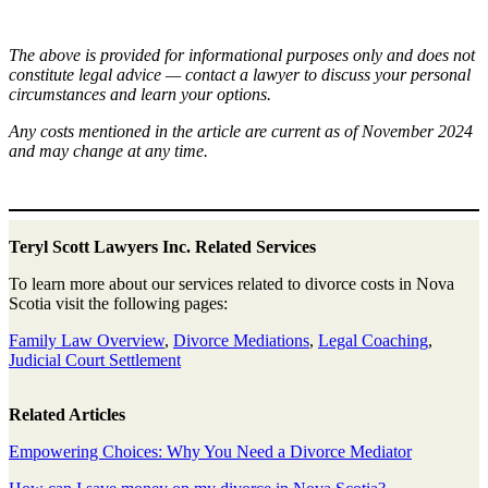
The above is provided for informational purposes only and does not
constitute legal advice — contact a lawyer to discuss your personal
circumstances and learn your options.
Any costs mentioned in the article are current as of November 2024
and may change at any time.
Teryl Scott Lawyers Inc. Related Services
To learn more about our services related to divorce costs in Nova
Scotia visit the following pages:
Family Law Overview
,
Divorce Mediations
,
Legal Coaching
,
Judicial Court Settlement
Related Articles
Empowering Choices: Why You Need a Divorce Mediator