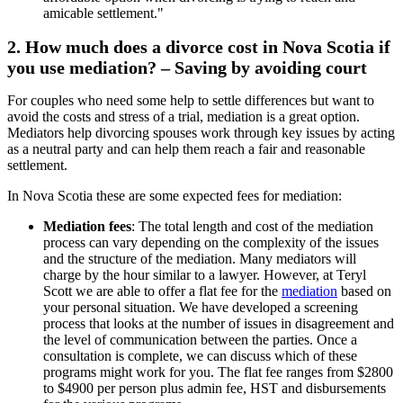
2. How much does a divorce cost in Nova Scotia if
you use mediation? – Saving by avoiding court
For couples who need some help to settle differences but want to
avoid the costs and stress of a trial, mediation is a great option.
Mediators help divorcing spouses work through key issues by acting
as a neutral party and can help them reach a fair and reasonable
settlement.
In Nova Scotia these are some expected fees for mediation:
Mediation fees
: The total length and cost of the mediation
process can vary depending on the complexity of the issues
and the structure of the mediation. Many mediators will
charge by the hour similar to a lawyer. However, at Teryl
Scott we are able to offer a flat fee for the
mediation
based on
your personal situation. We have developed a screening
process that looks at the number of issues in disagreement and
the level of communication between the parties. Once a
consultation is complete, we can discuss which of these
programs might work for you. The flat fee ranges from $2800
to $4900 per person plus admin fee, HST and disbursements