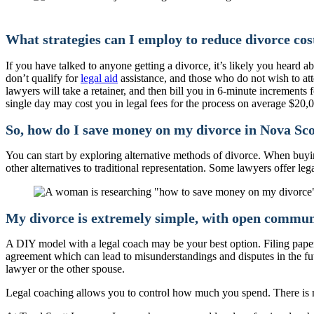
What strategies can I employ to reduce divorce cos
If you have talked to anyone getting a divorce, it’s likely you hear
don’t qualify for
legal aid
assistance, and those who do not wish to att
lawyers will take a retainer, and then bill you in 6-minute increments 
single day may cost you in legal fees for the process on average $20,0
So, how do I save money on my divorce in Nova Sco
You can start by exploring alternative methods of divorce. When buying 
other alternatives to traditional representation. Some lawyers offer l
My divorce is extremely simple, with open communic
A DIY model with a legal coach may be your best option. Filing paper
agreement which can lead to misunderstandings and disputes in the futu
lawyer or the other spouse.
Legal coaching allows you to control how much you spend. There is no