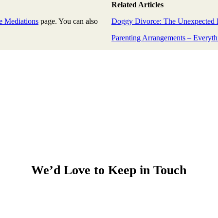
Related Articles
e Mediations
page. You can also
Doggy Divorce: The Unexpected 
Parenting Arrangements – Everyth
We’d Love to Keep in Touch