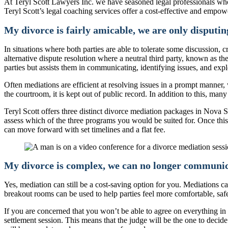
At Teryl Scott Lawyers Inc. we have seasoned legal professionals who
Teryl Scott’s legal coaching services offer a cost-effective and empow
My divorce is fairly amicable, we are only disputing
In situations where both parties are able to tolerate some discussion,
alternative dispute resolution where a neutral third party, known as th
parties but assists them in communicating, identifying issues, and expl
Often mediations are efficient at resolving issues in a prompt manner,
the courtroom, it is kept out of public record. In addition to this, man
Teryl Scott offers three distinct divorce mediation packages in Nova 
assess which of the three programs you would be suited for. Once this
can move forward with set timelines and a flat fee.
My divorce is complex, we can no longer communicat
Yes, mediation can still be a cost-saving option for you. Mediations 
breakout rooms can be used to help parties feel more comfortable, safe
If you are concerned that you won’t be able to agree on everything in t
settlement session. This means that the judge will be the one to deci