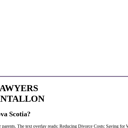
LAWYERS
ANTALLON
va Scotia?