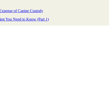
Expense of Canine Custody
ing You Need to Know (Part 1)