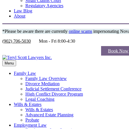
Small Claims Court
Regulatory Agencies
Law Blog
About
*Please be aware there are currently
online scams
impersonating Nova 
(902) 706-5030
Mon - Fri 8:00-4:30
Book Now
Menu
Family Law
Family Law Overview
Divorce Mediation
Judicial Settlement Conference
High Conflict Divorce Program
Legal Coaching
Wills & Estates
Wills & Estates
Advanced Estate Planning
Probate
Employment Law