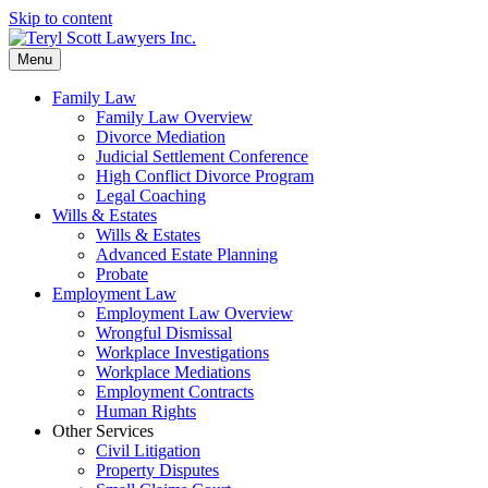
Skip to content
Menu
Family Law
Family Law Overview
Divorce Mediation
Judicial Settlement Conference
High Conflict Divorce Program
Legal Coaching
Wills & Estates
Wills & Estates
Advanced Estate Planning
Probate
Employment Law
Employment Law Overview
Wrongful Dismissal
Workplace Investigations
Workplace Mediations
Employment Contracts
Human Rights
Other Services
Civil Litigation
Property Disputes