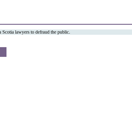
Scotia lawyers to defraud the public.