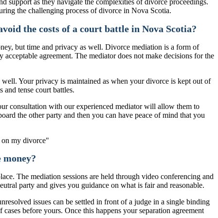
d support as they navigate the complexities of divorce proceedings.
during the challenging process of divorce in Nova Scotia.
void the costs of a court battle in Nova Scotia?
oney, but time and privacy as well. Divorce mediation is a form of
ually acceptable agreement. The mediator does not make decisions for the
s well. Your privacy is maintained as when your divorce is kept out of
s and tense court battles.
hour consultation with our experienced mediator will allow them to
nboard the other party and then you can have peace of mind that you
ve money?
 place. The mediation sessions are held through video conferencing and
neutral party and gives you guidance on what is fair and reasonable.
nresolved issues can be settled in front of a judge in a single binding
 of cases before yours. Once this happens your separation agreement