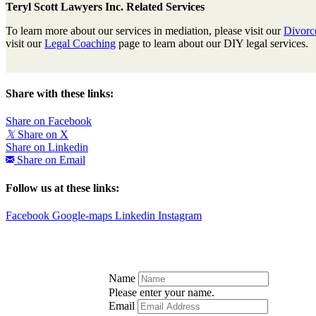
Teryl Scott Lawyers Inc. Related Services
To learn more about our services in mediation, please visit our
Divorc
visit our
Legal Coaching
page to learn about our DIY legal services.
Share with these links:
Share on Facebook
𝕏
Share on X
Share on Linkedin
Share on Email
Follow us at these links:
Facebook
Google-maps
Linkedin
Instagram
Name
Please enter your name.
Email