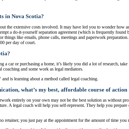
ts in Nova Scotia?
d about the extensive costs involved. It may have led you to wonder ho
empt a do-it-yourself separation agreement (which is frequently found b
for things like emails, phone calls, meetings and paperwork preparation. 
00 per day of court.
tia?
a car or purchasing a home, it’s likely you did a lot of research, take 
egal coaching and some work as legal mediators.
ation, what’s my best, affordable course of action 
work entirely on your own may not be the best solution as without prop
re. A legal coach will help you self-represent. They help you prepare c
 retainer, you just pay at the appointment for the amount of time you 