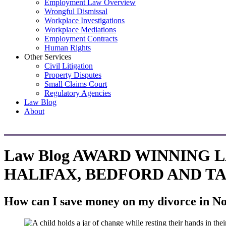
Employment Law Overview
Wrongful Dismissal
Workplace Investigations
Workplace Mediations
Employment Contracts
Human Rights
Other Services
Civil Litigation
Property Disputes
Small Claims Court
Regulatory Agencies
Law Blog
About
Law Blog
AWARD WINNING 
HALIFAX, BEDFORD AND T
How can I save money on my divorce in No