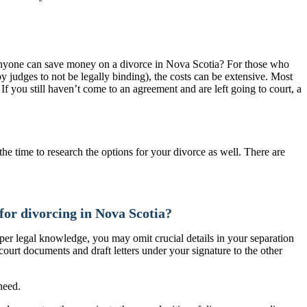
w anyone can save money on a divorce in Nova Scotia? For those who
y judges to not be legally binding), the costs can be extensive. Most
If you still haven’t come to an agreement and are left going to court, a
the time to research the options for your divorce as well. There are
for divorcing in Nova Scotia?
er legal knowledge, you may omit crucial details in your separation
ourt documents and draft letters under your signature to the other
need.