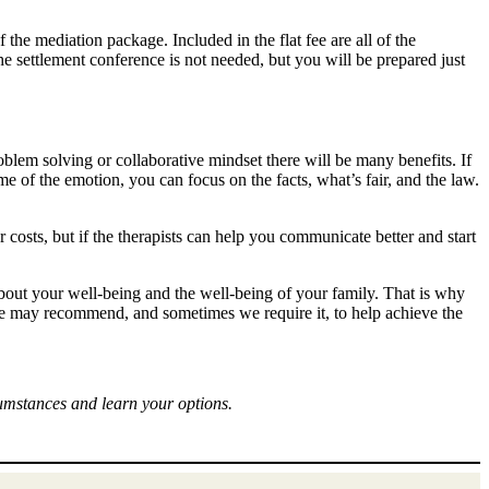
f the mediation package. Included in the flat fee are all of the
he settlement conference is not needed, but you will be prepared just
roblem solving or collaborative mindset there will be many benefits. If
me of the emotion, you can focus on the facts, what’s fair, and the law.
r costs, but if the therapists can help you communicate better and start
bout your well-being and the well-being of your family. That is why
 we may recommend, and sometimes we require it, to help achieve the
cumstances and learn your options.