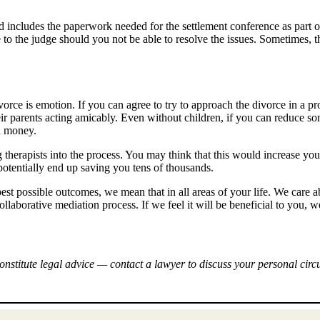
 and includes the paperwork needed for the settlement conference as part o
 to the judge should you not be able to resolve the issues. Sometimes, t
vorce is emotion. If you can agree to try to approach the divorce in a p
their parents acting amicably. Even without children, if you can reduce so
nd money.
g therapists into the process. You may think that this would increase you
potentially end up saving you tens of thousands.
st possible outcomes, we mean that in all areas of your life. We care a
laborative mediation process. If we feel it will be beneficial to you,
onstitute legal advice — contact a lawyer to discuss your personal cir