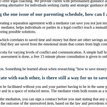
 offer legal coaching. We provide clients with personalised guidance an
ering alternative for individuals seeking clarity and strategic guidance 
 the one issue of our parenting schedule, how can I a
 creating a separation agreement with a mediator can save you not just m
e mediator, helps individuals or parties in a legal conflict reach a mut
oring possible solutions.
 which correlates to saved time and money but there are other savings a
y find they are saved from the emotional strain that comes from high cost
Scotia for varying levels of conflict and communication. A simple half 
 assessment is done, a free 15 minute phone consultation is given to o
e with each other, is there still a way for us to sa
can be facilitated without you and your partner having to be in the same
 and in a space of reduced stress. The mediator visits both rooms as a 
he mediation, you can sign a contract before you start stating that any u
de the outcome of the unresolved item, based on the law and precedents