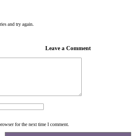
ies and try again.
Leave a Comment
browser for the next time I comment.