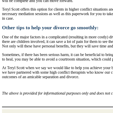
will be complete and you can move forward.
Teryl Scott offers this option for clients in higher conflict situations
necessary mediation sessions as well as this paperwork for you to take
in case.
Other tips to help your divorce go smoothly:
One of the major factors in a complicated (resulting in more costly) di
there are children involved, it can save a lot of pain for them to see 
Not only will these have personal benefits, but they will save time a
Sometimes, if there has been serious harm, it can be beneficial to brin
to heal, you may be able to avoid a courtroom situation, which could 
At Teryl Scott when we say we would like to help you achieve your be
we have partnered with some high conflict therapists who know our col
outcomes of an amicable separation and divorce.
The above is provided for informational purposes only and does not c