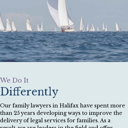
We Do It
Differently
Our family lawyers in Halifax have spent more
than 25 years developing ways to improve the
delivery of legal services for families. As a