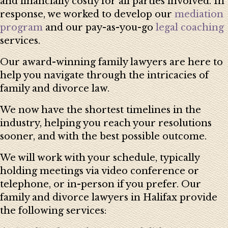
and financially costly for all parties involved. In
response, we worked to develop our
mediation
program
and our pay-as-you-go
legal coaching
services.
Our award-winning family lawyers are here to
help you navigate through the intricacies of
family and divorce law.
We now have the shortest timelines in the
industry, helping you reach your resolutions
sooner, and with the best possible outcome.
We will work with your schedule, typically
holding meetings via video conference or
telephone, or in-person if you prefer. Our
family and divorce lawyers in Halifax provide
the following services: