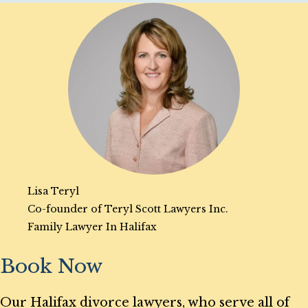
Lisa Teryl
Co-founder of Teryl Scott Lawyers Inc.
Family Lawyer In Halifax
Book Now
Our Halifax divorce lawyers, who serve all of