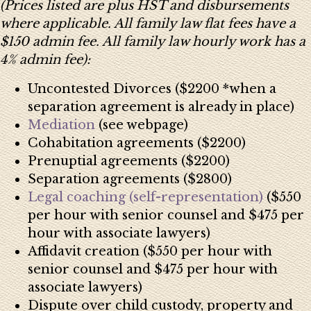
(Prices listed are plus HST and disbursements
where applicable. All family law flat fees have a
$150 admin fee. All family law hourly work has a
4% admin fee):
Uncontested Divorces ($2200 *when a
separation agreement is already in place)
Mediation
(see webpage)
Cohabitation agreements ($2200)
Prenuptial agreements ($2200)
Separation agreements ($2800)
Legal coaching (self-representation)
($550
per hour with senior counsel and $475 per
hour with associate lawyers)
Affidavit creation ($550 per hour with
senior counsel and $475 per hour with
associate lawyers)
Dispute over child custody, property and