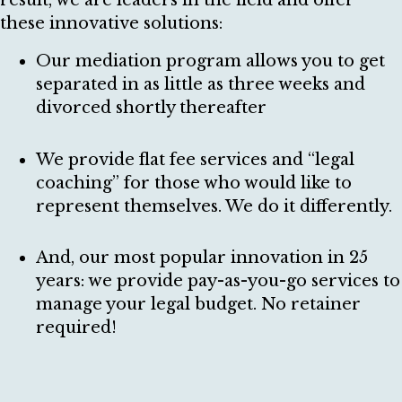
result, we are leaders in the field and offer
these innovative solutions:
Our mediation program allows you to get
separated in as little as three weeks and
divorced shortly thereafter
We provide flat fee services and “legal
coaching” for those who would like to
represent themselves. We do it differently.
And, our most popular innovation in 25
years: we provide pay-as-you-go services to
manage your legal budget. No retainer
required!