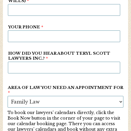
WILLS)
*
YOUR PHONE
*
HOW DID YOU HEAR ABOUT TERYL SCOTT
LAWYERS INC.?
*
AREA OF LAW YOU NEED AN APPOINTMENT FOR
*
To book our lawyers' calendars directly, click the
Book Now button in the corner of your page to visit
our calendar booking page. There you can access
our lawyers' calendars and book without any extra