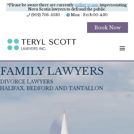
*Please be aware there are currently
online scams
impersonating
Nova Scotia lawyers to defraud the public.
(902) 706-5030
Mon - Fri 8:00-4:30
Book Now
M
FAMILY LAWYERS
DIVORCE LAWYERS
HALIFAX, BEDFORD AND TANTALLON