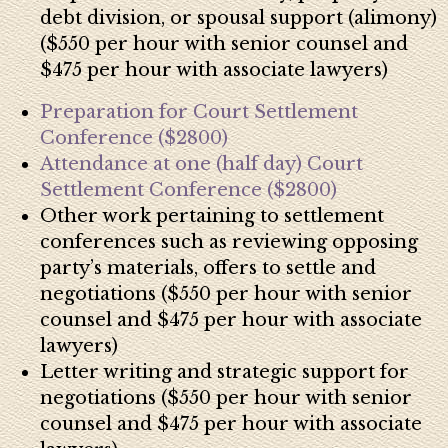
debt division, or spousal support (alimony)
($550 per hour with senior counsel and
$475 per hour with associate lawyers)
Preparation for Court Settlement
Conference ($2800)
Attendance at one (half day) Court
Settlement Conference ($2800)
Other work pertaining to settlement
conferences such as reviewing opposing
party’s materials, o
ffers to settle and
negotiations ($550 per hour with senior
counsel and $475 per hour with associate
lawyers)
Letter writing and strategic support for
negotiations ($550 per hour with senior
counsel and $475 per hour with associate