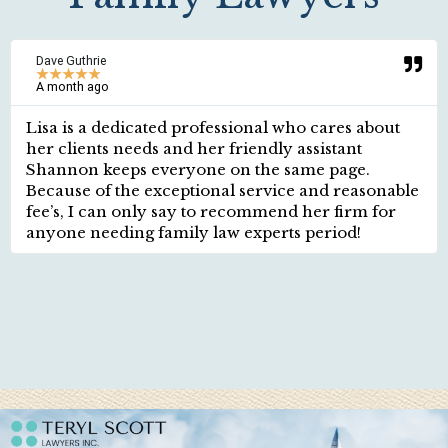
Dave Guthrie
★
★
★
★
★
A month ago
Lisa is a dedicated professional who cares about
her clients needs and her friendly assistant
Shannon keeps everyone on the same page.
Because of the exceptional service and reasonable
fee’s, I can only say to recommend her firm for
anyone needing family law experts period!