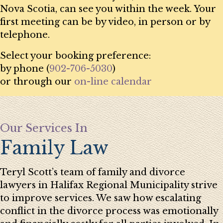
Nova Scotia, can see you within the week. Your
first meeting can be by video, in person or by
telephone.
Select your booking preference:
by phone (
902-706-5030
)
or through our
on-line calendar
Our Services In
Family Law
Teryl Scott’s team of family and divorce
lawyers in Halifax Regional Municipality strive
to improve services. We saw how escalating
conflict in the divorce process was emotionally