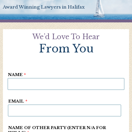
Award Winning Lawyers in Halifax
We’d Love To Hear
From You
NAME
*
EMAIL
*
NAME OF OTHER PARTY (ENTER N/A FOR