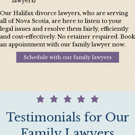
lawyers)
Our Halifax divorce lawyers, who are serving
all of Nova Scotia, are here to listen to your
legal issues and resolve them fairly, efficiently
and cost-effectively. No retainer required. Book
an appointment with our family lawyer now.
Schedule with our family lawyers
Testimonials for Our
Family Lawyers