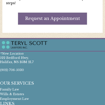
steps!
Request an Appointment
*New Location
522 Bedford Hwy,
Halifax, NS B3M 2L7
(902) 706-5030
OUR SERVICES
Family Law
Wills & Estates
Employment Law
LINKS