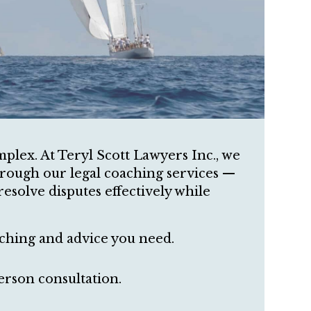
mplex. At Teryl Scott Lawyers Inc., we
hrough our legal coaching services —
resolve disputes effectively while
ching and advice you need.
erson consultation.