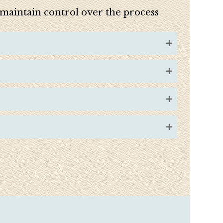
u maintain control over the process