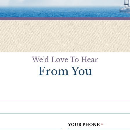
We’d Love To Hear
From You
YOUR PHONE
*