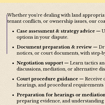
Whether you’re dealing with land appropriat
tenant conflicts, or ownership issues, our co
Case assessment & strategy advice
— Un
options in your dispute.
Document preparation & review
— Dra
notices, or court documents, with step‑b
Negotiation support
— Learn tactics an
discussions, mediation, or alternative di
Court procedure guidance
— Receive co
hearings, and procedural requirements 
Preparation for hearings or mediatio
preparing evidence, and understanding le