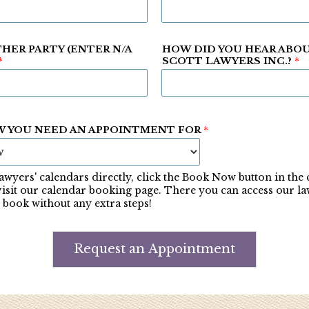
HER PARTY (ENTER N/A
HOW DID YOU HEAR ABO
*
SCOTT LAWYERS INC.?
*
W YOU NEED AN APPOINTMENT FOR
*
awyers' calendars directly, click the Book Now button in the
visit our calendar booking page. There you can access our la
 book without any extra steps!
Request an Appointment