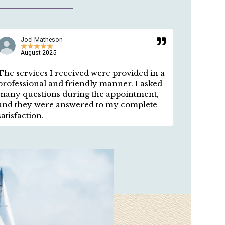
Joel Matheson
Ros
★
★
★
★
★
★
August 2025
a y
The services I received were provided in a
Respectf
professional and friendly manner. I asked
answered
many questions during the appointment,
provided
and they were answered to my complete
environm
satisfaction.