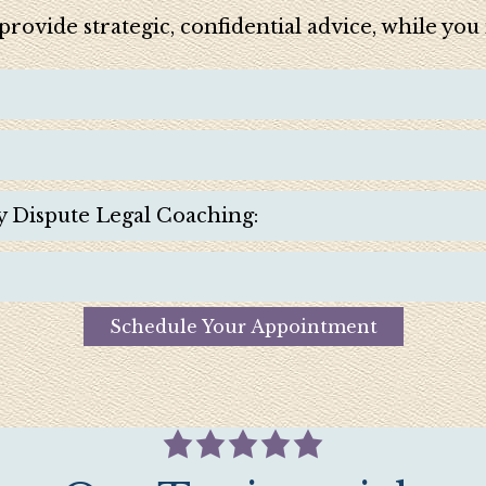
e provide strategic, confidential advice, while yo
y Dispute Legal Coaching:
Schedule Your Appointment