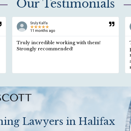
Our Testimonials
Sruly Kalfa
★
★
★
★
★
11 months ago
Truly incredible working with them!
Strongly recommended!
ing Lawyers in Halifax