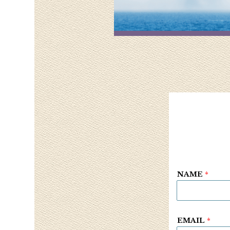
NAME
*
EMAIL
*