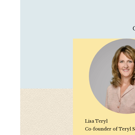
Lisa Teryl
Co-founder of Teryl S