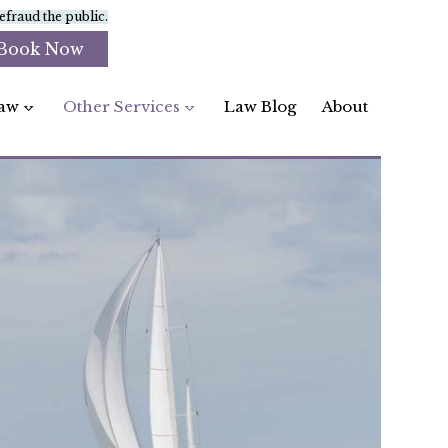
fraud the public.
Book Now
aw
Other Services
Law Blog
About