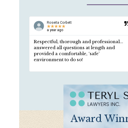
Roseita Corbett
★
★
★
★
★
a year ago
ided in a
Respectful, thorough and professional...
 I asked
answered all questions at length and
ntment,
provided a comfortable, ‘safe’
mplete
environment to do so!
Award Winn