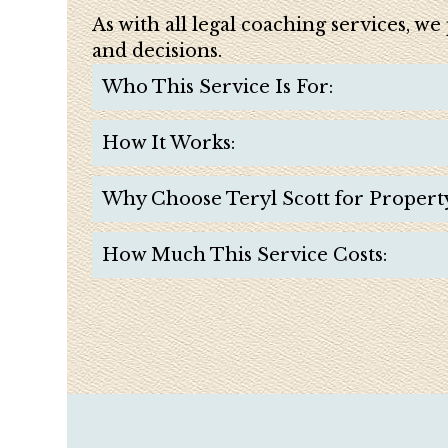
As with all legal coaching services, w
and decisions.
Who This Service Is For:
How It Works:
Why Choose Teryl Scott for Propert
How Much This Service Costs: