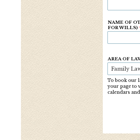
NAME OF OT
FOR WILLS)
AREA OF LA
To book our l
your page to 
calendars and