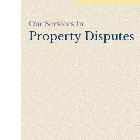
Our Services In
Property Disputes