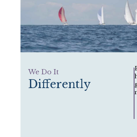
We Do It
Differently