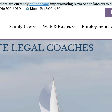
there are currently
online scams
impersonating Nova Scotia lawyers to de
902) 706-5030
Mon - Fri 8:00-4:30
Family Law
Wills & Estates
Employment L
TE LEGAL COACHES