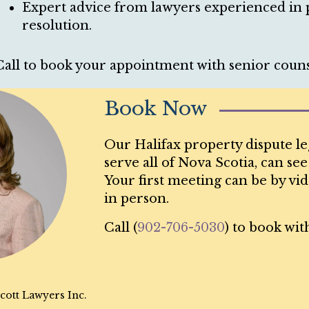
Expert advice from lawyers experienced in p
resolution.
Call to book your appointment with senior couns
Book Now
Our Halifax property dispute le
serve all of Nova Scotia, can se
Your first meeting can be by vid
in person.
Call (
902-706-5030
) to book wit
cott Lawyers Inc.