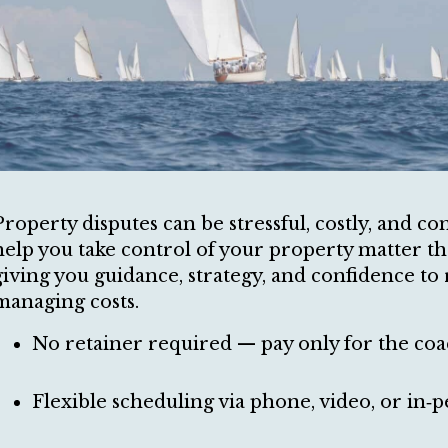
Property disputes can be stressful, costly, and co
help you take control of your property matter t
giving you guidance, strategy, and confidence to 
managing costs.
No retainer required — pay only for the coa
Flexible scheduling via phone, video, or in‑p