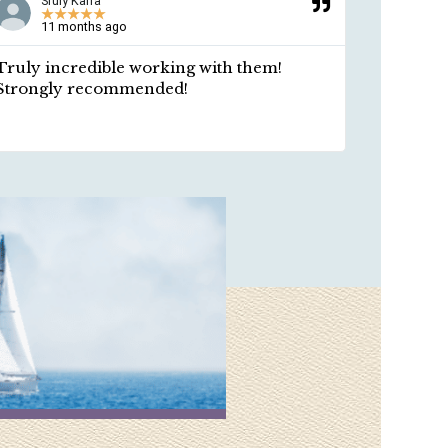
Sruly Kalfa
Ros
★
★
★
★
★
★
11 months ago
A y
Truly incredible working with them!
Respect
Strongly recommended!
professi
length a
environm