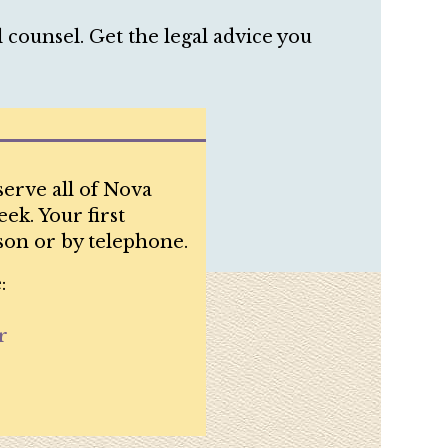
counsel. Get the legal advice you
serve all of Nova
ek. Your first
son or by telephone.
:
r