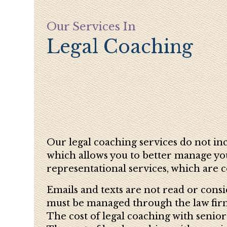
Our Services In
Legal Coaching
Our legal coaching services do not incl
which allows you to better manage your
representational services, which are c
Emails and texts are not read or consi
must be managed through the law firm 
The cost of legal coaching with senior