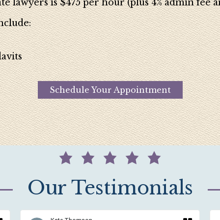
te lawyers is $475 per hour (plus 4% admin fee an
nclude:
avits
Schedule Your Appointment
Our Testimonials