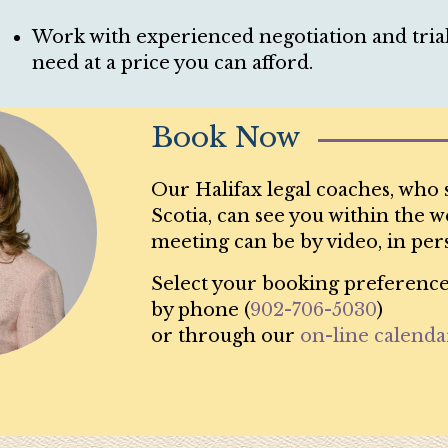
Work with experienced negotiation and trial 
need at a price you can afford.
Book Now
Our Halifax legal coaches, who 
Scotia, can see you within the we
meeting can be by video, in per
Select your booking preference
by phone (
902-706-5030
)
or through our
on-line calenda