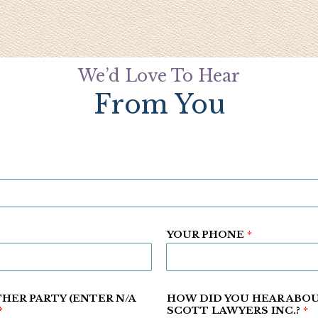
We’d Love To Hear
From You
YOUR PHONE
*
HER PARTY (ENTER N/A
HOW DID YOU HEAR ABO
*
SCOTT LAWYERS INC.?
*