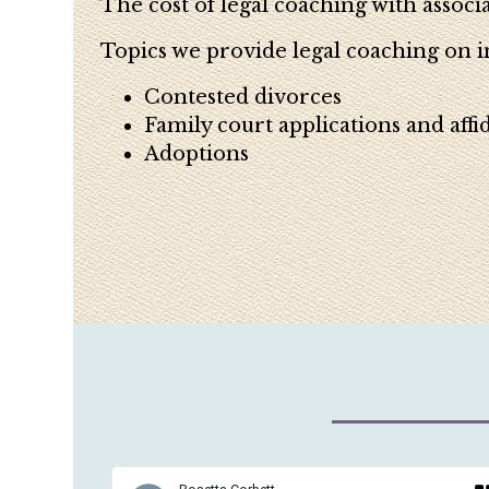
The cost of legal coaching with associa
Topics we provide legal coaching on i
Contested divorces
Family court applications and affid
Adoptions