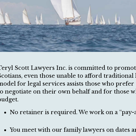
Teryl Scott Lawyers Inc. is committed to promotin
Scotians, even those unable to afford traditional 
model for legal services assists those who prefer
to negotiate on their own behalf and for those w
budget.
No retainer is required. We work on a “pay-
You meet with our family lawyers on dates a