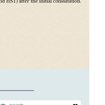
d HST) after the initial consultation.