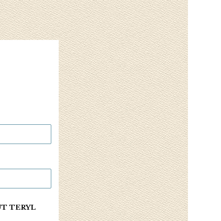
UT TERYL