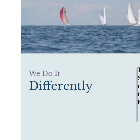
We Do It
Differently