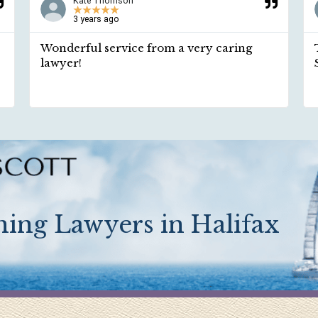
Kate Thomson
★
★
★
★
★
3 years ago
Wonderful service from a very caring
lawyer!
ing Lawyers in Halifax