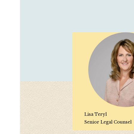
Lisa Teryl
Senior Legal Counsel