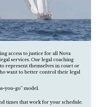
g access to justice for all Nova
legal services. Our legal coaching
 to represent themselves in court or
ho want to better control their legal
as-you-go” model.
nd times that work for your schedule.