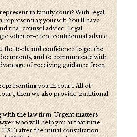
represent in family court? With legal
 representing yourself. You’ll have
nd trial counsel advice. Legal
c solicitor-client confidential advice.
ou the tools and confidence to get the
ft documents, and to communicate with
advantage of receiving guidance from
representing you in court. All of
court, then we also provide traditional
g with the law firm. Urgent matters
yer who will help you at that time.
HST) after the initial consultation.