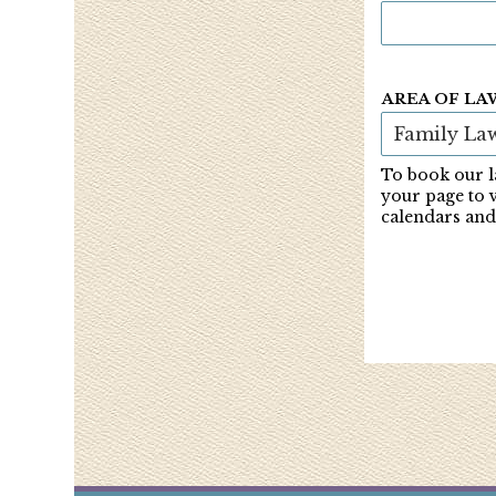
AREA OF LA
To book our l
your page to 
calendars and