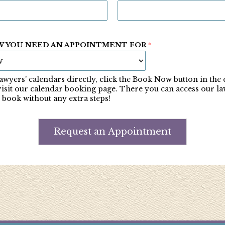
W YOU NEED AN APPOINTMENT FOR
*
awyers' calendars directly, click the Book Now button in the
visit our calendar booking page. There you can access our la
 book without any extra steps!
Request an Appointment