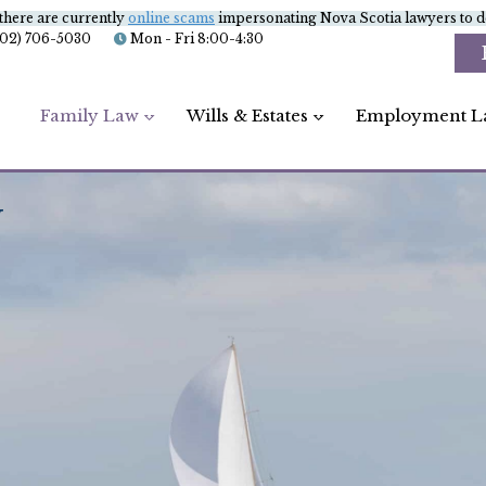
there are currently
online scams
impersonating Nova Scotia lawyers to de
902) 706-5030
Mon - Fri 8:00-4:30
Family Law
Wills & Estates
Employment L
G