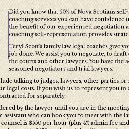
Did you know that 50% of Nova Scotians self-
coaching services you can have confidence in
the benefit of our experienced negotiation a
coaching self-representation provides strategi
Teryl Scott’s family law legal coaches give y
job done. We assist you to negotiate, to dra
the courts and other lawyers. You have the 
seasoned negotiators and trial lawyers.
ude talking to judges, lawyers, other parties or 
 legal costs. If you wish us to represent you in 
ontracted for separately.
dered by the lawyer until you are in the meetin
assistant who can book you to meet with the law
 counsel is $550 per hour (plus 4% admin fee and 