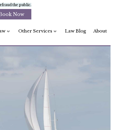
fraud the public.
Book Now
aw
Other Services
Law Blog
About