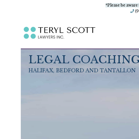
*Please be aware 
(
LEGAL COACHIN
HALIFAX, BEDFORD AND TANTALLON