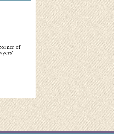
 corner of
wyers'