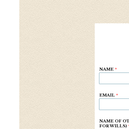
NAME
*
EMAIL
*
NAME OF OT
FOR WILLS)