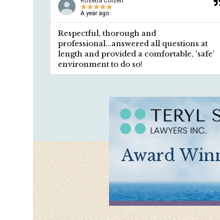
Rosetta Corbett
★
★
★
★
★
A year ago
em!
Respectful, thorough and
professional...answered all questions at
length and provided a comfortable, 'safe'
environment to do so!
Award Winn