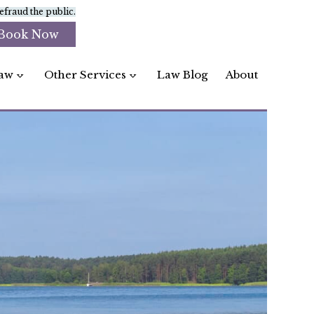
fraud the public.
Book Now
aw
Other Services
Law Blog
About