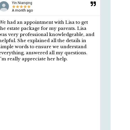
Yin Nianqing
An
★
★
★
★
★
★
A month ago
9 m
We had an appointment with Lisa to get
A big th
the estate package for my parents. Lisa
preparin
was very professional knowledgeable, and
POA, and
helpful. She explained all the details in
profess
simple words to ensure we understand
personal
everything, answered all my questions.
easy to 
I'm really appreciate her help.
thorough
Your pro
signed b
apprecia
I highly