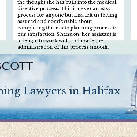
the thought she has built into the medical
directive process. This is never an easy
process for anyone but Lisa left us feeling
assured and comfortable about
completing this estate planning process to
our satisfaction. Shannon, her assistant is
a delight to work with and made the
administration of this process smooth.
Lisa Teryl is a warm and diligent lawyer
and we highly recommend Teryl Scott
Lawyers firm.
ing Lawyers in Halifax