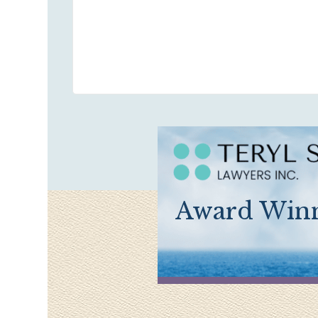
Award Winn