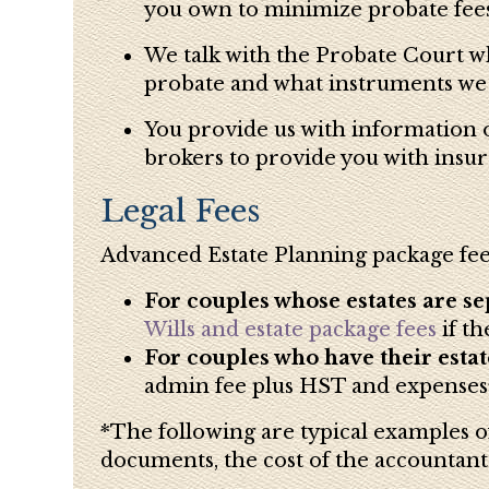
you own to minimize probate fees
We talk with the Probate Court wh
probate and what instruments we ne
You provide us with information on
brokers to provide you with insur
Legal Fees
Advanced Estate Planning package fee
For couples whose estates are se
Wills and estate package fees
if t
For couples who have their estate
admin fee plus HST and expenses*
*The following are typical examples of
documents, the cost of the accountant’