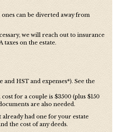
ch ones can be diverted away from
cessary, we will reach out to insurance
 taxes on the estate.
ee and HST and expenses*). See the
ost for a couple is $3500 (plus $150
 documents are also needed.
t already had one for your estate
and t
he cost of any deeds.