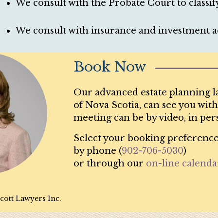
We consult with the Probate Court to classify
We consult with insurance and investment ad
Book Now
Our advanced estate planning l
of Nova Scotia, can see you with
meeting can be by video, in per
Select your booking preference
by phone (
902-706-5030
)
or through our
on-line calenda
cott Lawyers Inc.