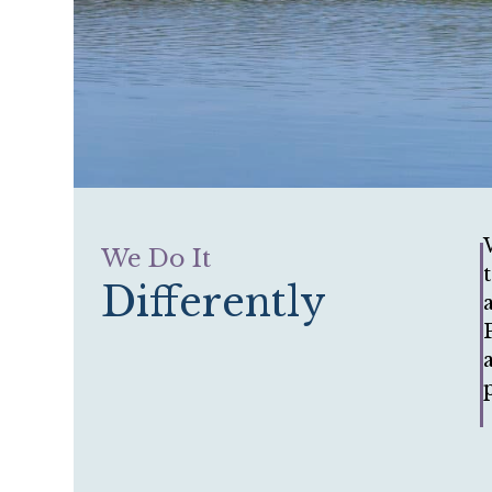
We Do It
Differently