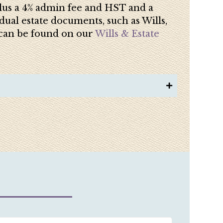
 plus a 4% admin fee and HST and a
dual estate documents, such as Wills,
s can be found on our
Wills & Estate