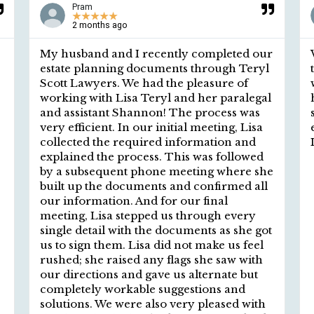
Pram
★
★
★
★
★
2 months ago
My husband and I recently completed our
estate planning documents through Teryl
Scott Lawyers. We had the pleasure of
working with Lisa Teryl and her paralegal
and assistant Shannon! The process was
very efficient. In our initial meeting, Lisa
collected the required information and
explained the process. This was followed
by a subsequent phone meeting where she
built up the documents and confirmed all
our information. And for our final
meeting, Lisa stepped us through every
single detail with the documents as she got
us to sign them. Lisa did not make us feel
rushed; she raised any flags she saw with
our directions and gave us alternate but
completely workable suggestions and
solutions. We were also very pleased with