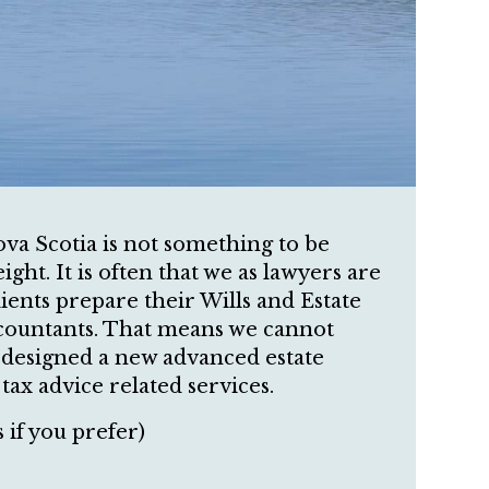
va Scotia is not something to be
ght. It is often that we as lawyers are
ients prepare their Wills and Estate
ccountants. That means we cannot
e designed a new advanced estate
ax advice related services.
 if you prefer)