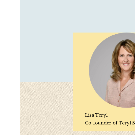
Lisa Teryl
Co-founder of Teryl S