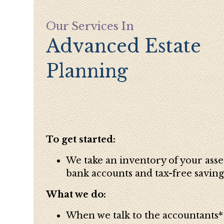
Our Services In
Advanced Estate
Planning
To get started:
We take an inventory of your asse
bank accounts and tax-free saving
What we do:
When we talk to the accountants* -