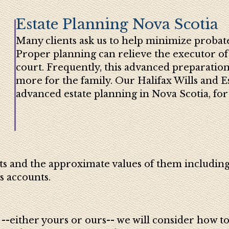
Estate Planning Nova Scotia
Many clients ask us to help minimize probate
Proper planning can relieve the executor of
court. Frequently, this advanced preparation
more for the family. Our Halifax Wills and E
advanced estate planning in Nova Scotia, for 
ts and the approximate values of them including
s accounts.
-either yours or ours-- we will consider how to s