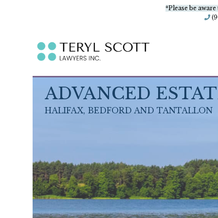
*Please be aware 
(
ADVANCED ESTAT
HALIFAX, BEDFORD AND TANTALLON