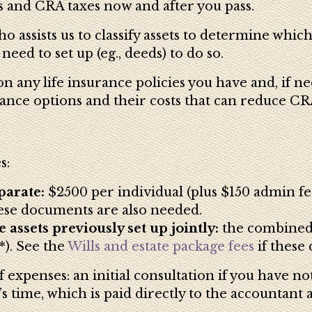
 and CRA taxes now and after you pass.
o assists us to classify assets to determine whi
ed to set up (eg., deeds) to do so.
 any life insurance policies you have and, if ne
ance options and their costs that can reduce CRA
s:
parate:
$2500 per individual (plus $150 admin f
hese documents are also needed.
 assets previously set up jointly:
the combined c
). See the
Wills and estate package fees
if these
 expenses: an initial consultation if you have no
s time, which is paid directly to the accountant 