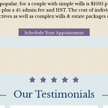
popular, for a couple with simple wills is $1095
5 plus a 4% admin fee and HST. The cost of indivi
ctives as well as complex wills & estate package
Schedule Your Appointment
Our Testimonials