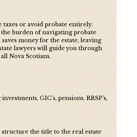
 taxes or avoid probate entirely.
 the burden of navigating probate
 saves money for the estate, leaving
state lawyers will guide you through
all Nova Scotians.
 investments, GIC’s, pensions, RRSP’s,
tructure the title to the real estate