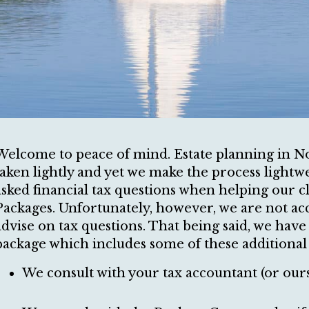
Welcome to peace of mind. Estate planning in No
taken lightly and yet we make the process lightwei
asked financial tax questions when helping our cl
Packages. Unfortunately, however, we are not a
advise on tax questions. That being said, we hav
package which includes some of these additional t
We consult with your tax accountant (or ours