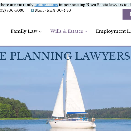
there are currently
online scams
impersonating Nova Scotia lawyers to de
902) 706-5030
Mon - Fri 8:00-4:30
Family Law
Wills & Estates
Employment L
E PLANNING LAWYERS