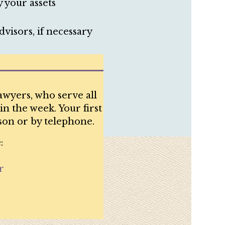
 your assets
visors, if necessary
awyers, who serve all
in the week. Your first
son or by telephone.
:
r