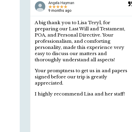
Angela Hayman
★
★
★
★
★
9 months ago
o get
A big thank you to Lisa Teryl, for
 Lisa
preparing our Last Will and Testament,
ble, and
POA, and Personal Directive. Your
ls in
professionalism, and comforting
stand
personality, made this experience very
ions.
easy to discuss our matters and
thoroughly understand all aspects!
Your promptness to get us in and papers
signed before our trip is greatly
appreciated.
I highly recommend Lisa and her staff!