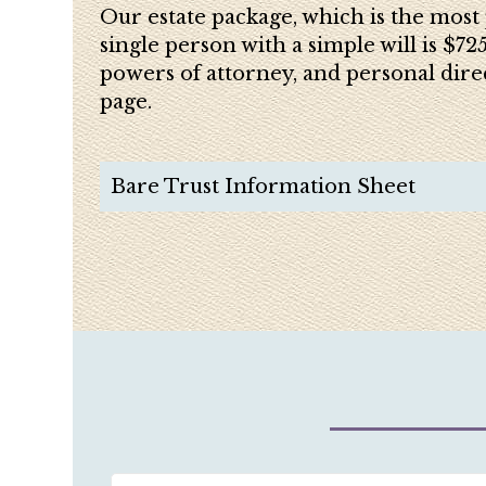
Our estate package, which is the most 
single person with a simple will is $72
powers of attorney, and personal dire
page.
Bare Trust Information Sheet