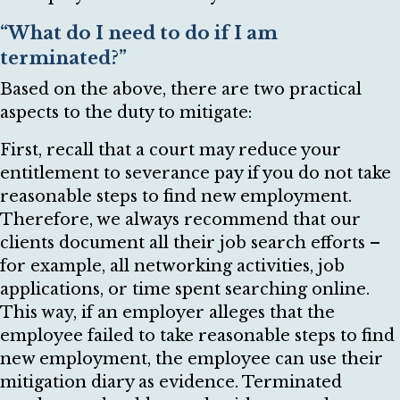
“What do I need to do if I am
terminated?”
Based on the above, there are two practical
aspects to the duty to mitigate:
First, recall that a court may reduce your
entitlement to severance pay if you do not take
reasonable steps to find new employment.
Therefore, we always recommend that our
clients document all their job search efforts –
for example, all networking activities, job
applications, or time spent searching online.
This way, if an employer alleges that the
employee failed to take reasonable steps to find
new employment, the employee can use their
mitigation diary as evidence. Terminated