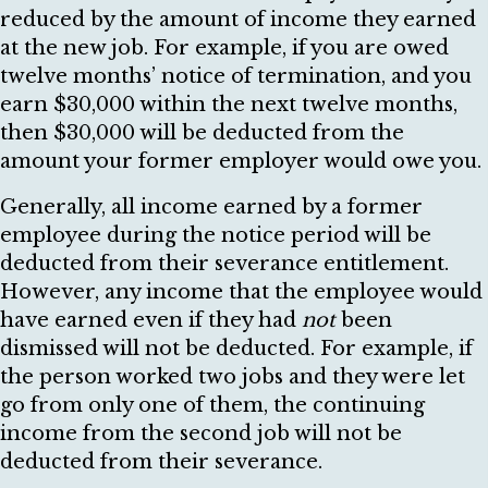
reduced by the amount of income they earned
at the new job. For example, if you are owed
twelve months’ notice of termination, and you
earn $30,000 within the next twelve months,
then $30,000 will be deducted from the
amount your former employer would owe you.
Generally, all income earned by a former
employee during the notice period will be
deducted from their severance entitlement.
However, any income that the employee would
have earned even if they had
not
been
dismissed will not be deducted. For example, if
the person worked two jobs and they were let
go from only one of them, the continuing
income from the second job will not be
deducted from their severance.