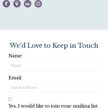
Facebook
Google-maps
Linkedin
Instagram
We’d Love to Keep in Touch
Name
Email
Yes, I would like to join your mailing list.