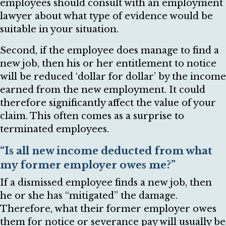
employees should consult with an employment
lawyer about what type of evidence would be
suitable in your situation.
Second, if the employee does manage to find a
new job, then his or her entitlement to notice
will be reduced ‘dollar for dollar’ by the income
earned from the new employment. It could
therefore significantly affect the value of your
claim. This often comes as a surprise to
terminated employees.
“Is all new income deducted from what
my former employer owes me?”
If a dismissed employee finds a new job, then
he or she has “mitigated” the damage.
Therefore, what their former employer owes
them for notice or severance pay will usually be