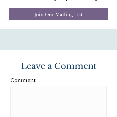
Join Our Mailing List
Leave a Comment
Comment