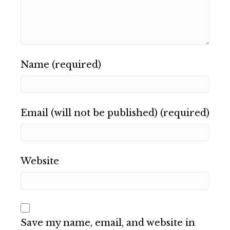
Name (required)
Email (will not be published) (required)
Website
Save my name, email, and website in