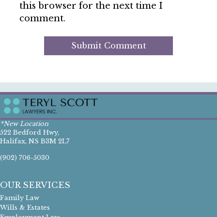
this browser for the next time I
comment.
*New Location
522 Bedford Hwy,
Halifax, NS B3M 2L7
(902) 706-5030
OUR SERVICES
Family Law
Wills & Estates