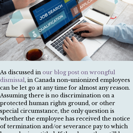
As discussed in
our blog post on wrongful
dismissal
, in Canada non-unionized employees
can be let go at any time for almost any reason.
Assuming there is no discrimination on a
protected human rights ground, or other
special circumstance, the only question is
whether the employee has received the notice
of termination and/or severance pay to which