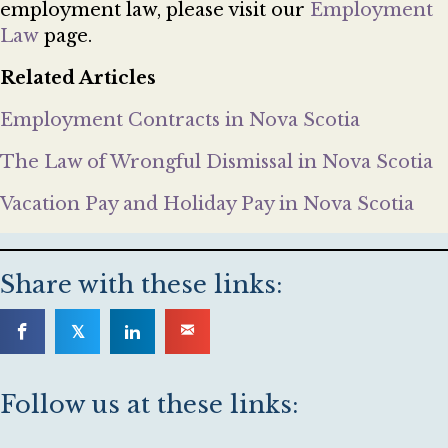
employment law, please visit our
Employment
Law
page.
Related Articles
Employment Contracts in Nova Scotia
The Law of Wrongful Dismissal in Nova Scotia
Vacation Pay and Holiday Pay in Nova Scotia
Share with these links:
𝕏
Follow us at these links: