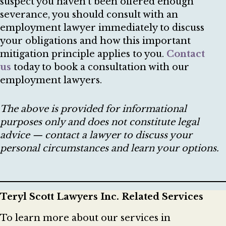
suspect you haven’t been offered enough
severance, you should consult with an
employment lawyer immediately to discuss
your obligations and how this important
mitigation principle applies to you.
Contact
us
today to book a consultation with our
employment lawyers.
The above is provided for informational
purposes only and does not constitute legal
advice — contact a lawyer to discuss your
personal circumstances and learn your options.
Teryl Scott Lawyers Inc. Related Services
To learn more about our services in