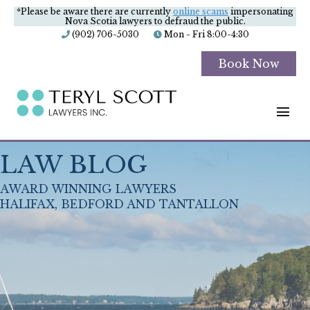
*Please be aware there are currently
online scams
impersonating
Nova Scotia lawyers to defraud the public.
(902) 706-5030
Mon - Fri 8:00-4:30
Book Now
M
LAW BLOG
AWARD WINNING LAWYERS
HALIFAX, BEDFORD AND TANTALLON