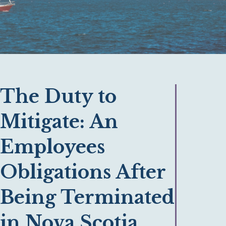
The Duty to
Mitigate: An
Employees
Obligations After
Being Terminated
in Nova Scotia