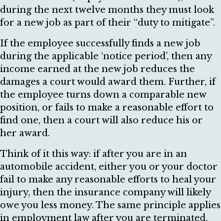
during the next twelve months they must look
for a new job as part of their “duty to mitigate”.
If the employee successfully finds a new job
during the applicable ‘notice period’, then any
income earned at the new job reduces the
damages a court would award them. Further, if
the employee turns down a comparable new
position, or fails to make a reasonable effort to
find one, then a court will also reduce his or
her award.
Think of it this way: if after you are in an
automobile accident, either you or your doctor
fail to make any reasonable efforts to heal your
injury, then the insurance company will likely
owe you less money. The same principle applies
in employment law after you are terminated.