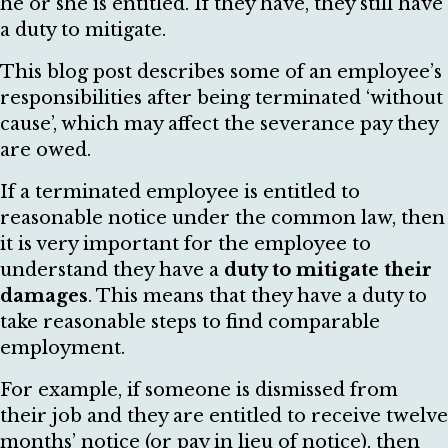
he or she is entitled. If they have, they still have
a duty to mitigate.
This blog post describes some of an employee’s
responsibilities after being terminated ‘without
cause’, which may affect the severance pay they
are owed.
If a terminated employee is entitled to
reasonable notice under the common law, then
it is very important for the employee to
understand they have a
duty to mitigate their
damages
. This means that they have a duty to
take reasonable steps to find comparable
employment.
For example, if someone is dismissed from
their job and they are entitled to receive twelve
months’ notice (or pay in lieu of notice), then