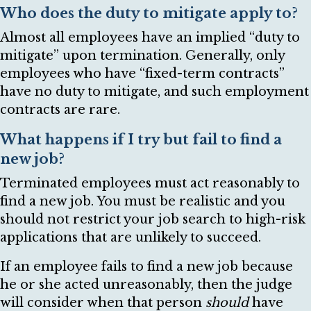
Who does the duty to mitigate apply to?
Almost all employees have an implied “duty to
mitigate” upon termination. Generally, only
employees who have “fixed-term contracts”
have no duty to mitigate, and such employment
contracts are rare.
What happens if I try but fail to find a
new job?
Terminated employees must act reasonably to
find a new job. You must be realistic and you
should not restrict your job search to high-risk
applications that are unlikely to succeed.
If an employee fails to find a new job because
he or she acted unreasonably, then the judge
will consider when that person
should
have