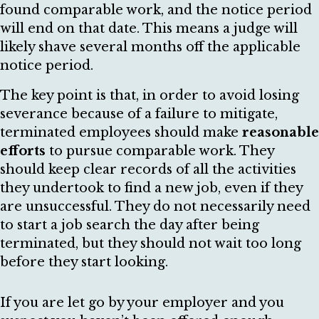
found comparable work, and the notice period
will end on that date. This means a judge will
likely shave several months off the applicable
notice period.
The key point is that, in order to avoid losing
severance because of a failure to mitigate,
terminated employees should make
reasonable
efforts
to pursue comparable work. They
should keep clear records of all the activities
they undertook to find a new job, even if they
are unsuccessful. They do not necessarily need
to start a job search the day after being
terminated, but they should not wait too long
before they start looking.
If you are let go by your employer and you