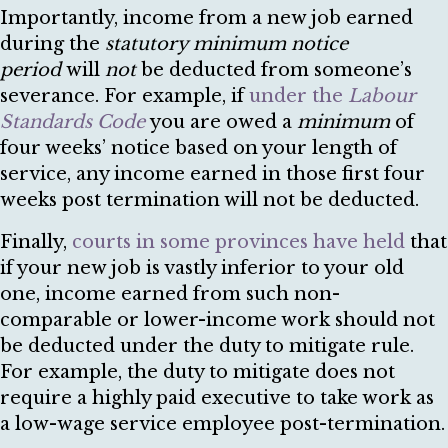
Importantly, income from a new job earned
during the
statutory minimum notice
period
will
not
be deducted from someone’s
severance. For example, if
under the
Labour
Standards Code
you are owed a
minimum
of
four weeks’ notice based on your length of
service, any income earned in those first four
weeks post termination will not be deducted.
Finally,
courts in some provinces have held
that
if your new job is vastly inferior to your old
one, income earned from such non-
comparable or lower-income work should not
be deducted under the duty to mitigate rule.
For example, the duty to mitigate does not
require a highly paid executive to take work as
a low-wage service employee post-termination.